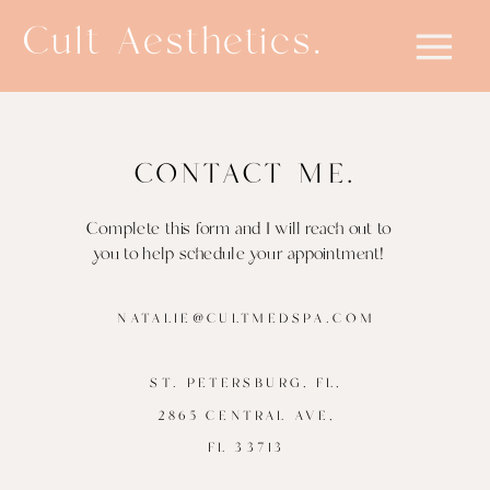
Cult Aesthetics.
CONTACT ME.
Complete this form and I will reach out to
you to help schedule your appointment!
NATALIE@CULTMEDSPA.COM
ST. PETERSBURG, FL,
2865 CENTRAL AVE,
FL 33713