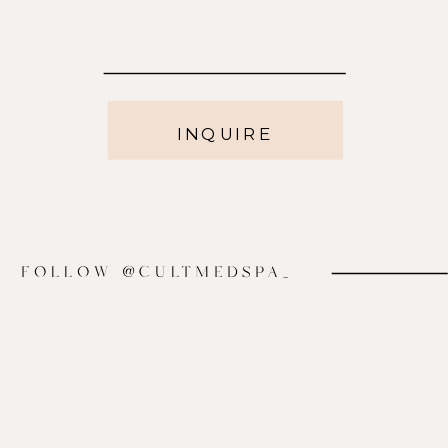
INQUIRE
FOLLOW @CULTMEDSPA_