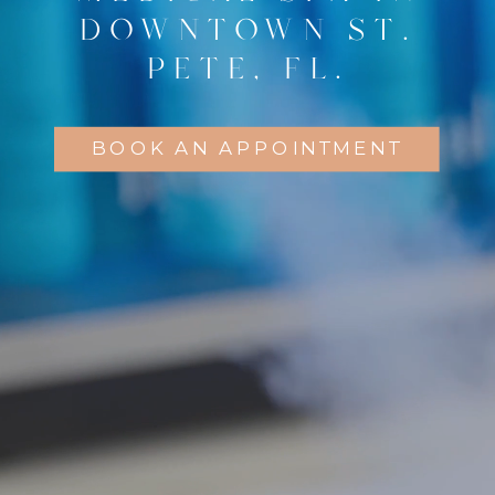
DOWNTOWN ST.
PETE, FL.
BOOK AN APPOINTMENT