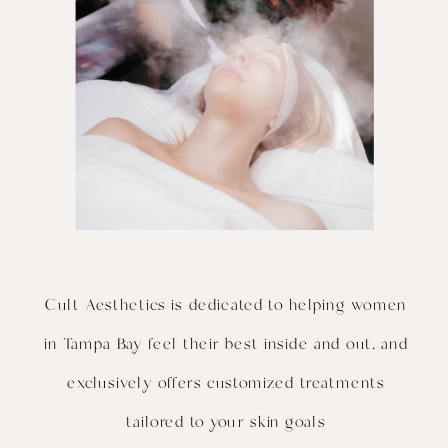
Cult Aesthetics is dedicated to helping women
in Tampa Bay feel their best inside and out, and
exclusively offers customized treatments
tailored to your skin goals