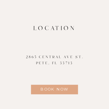
LOCATION
2865 CENTRAL AVE ST.
PETE, FL 33713
BOOK NOW