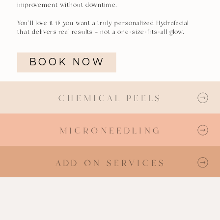
improvement without downtime.
You’ll love it if: you want a truly personalized Hydrafacial
that delivers real results — not a one-size-fits-all glow.
BOOK NOW
CHEMICAL PEELS
MICRONEEDLING
MICRONEEDLING
ADD ON SERVICES