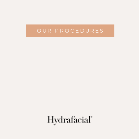
OUR PROCEDURES