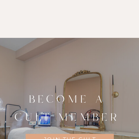
BECOME A
CULT MEMBER