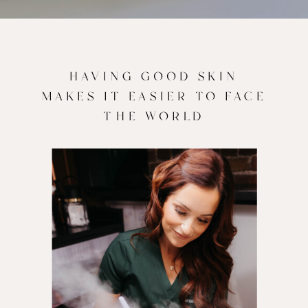
HAVING GOOD SKIN
MAKES IT EASIER TO FACE
THE WORLD