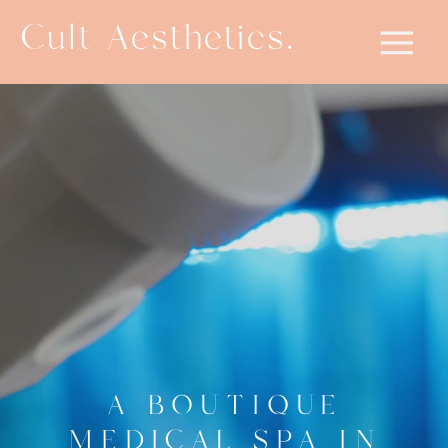
Cult Aesthetics.
A BOUTIQUE
MEDICAL SPA IN