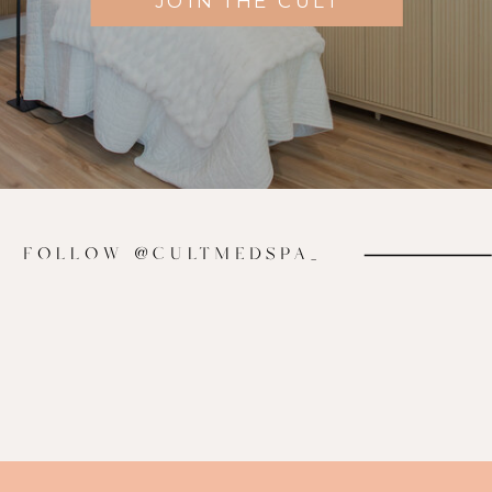
JOIN THE CULT
FOLLOW @CULTMEDSPA_