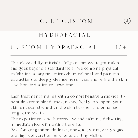
CULT CUSTOM
HYDRAFACIAL
CUSTOM HYDRAFACIAL
1/4
This elevated Hydrafacial is fully customized to your skin
and goes beyond a standard facial. We combine physical
exfoliation, a targeted micro chemical peel, and painless
extractions to deeply cleanse, resurface, and refine the skin
— without irritation or downtime.
Each treatment finishes with a comprehensive antioxidant +
peptide serum blend, chosen specifically to support your
skin’s needs, strengthen the skin barrier, and enhance
long-term results.
The experience is both corrective and calming, delivering
immediate glow with lasting benefits!
Best for: congestion, dullness, uneven texture, early signs
of aging, dehydration, or clients wanting visible